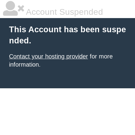
Account Suspended
This Account has been suspe
nded.
Contact your hosting provider
for more
information.