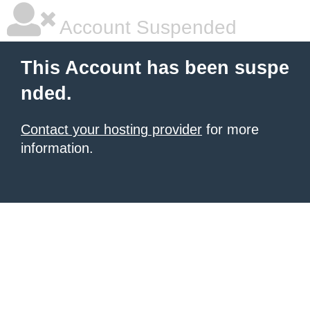
Account Suspended
This Account has been suspe
nded.
Contact your hosting provider
for more
information.