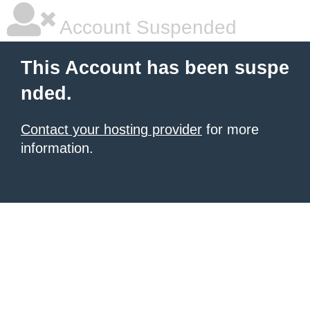
Account Suspended
This Account has been suspe
nded.
Contact your hosting provider
for more
information.