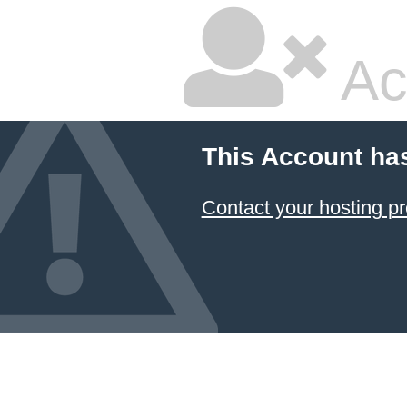
Ac
This Account ha
Contact your hosting pr