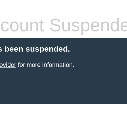
count Suspend
s been suspended.
ovider
for more information.