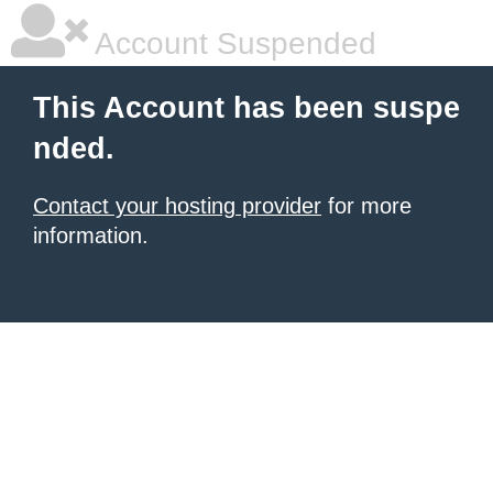
Account Suspended
This Account has been suspe
nded.
Contact your hosting provider
for more
information.