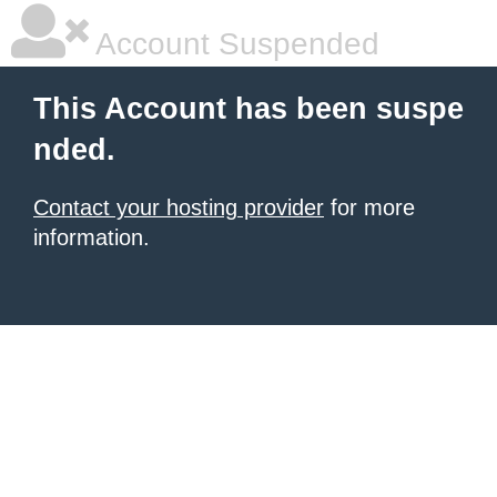
Account Suspended
This Account has been suspe
nded.
Contact your hosting provider
for more
information.