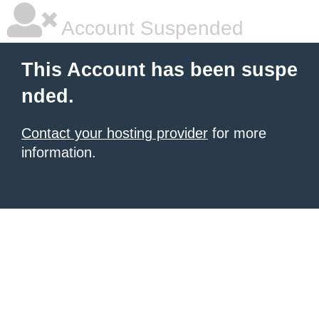
Account Suspended
This Account has been suspe
nded.
Contact your hosting provider
for more
information.